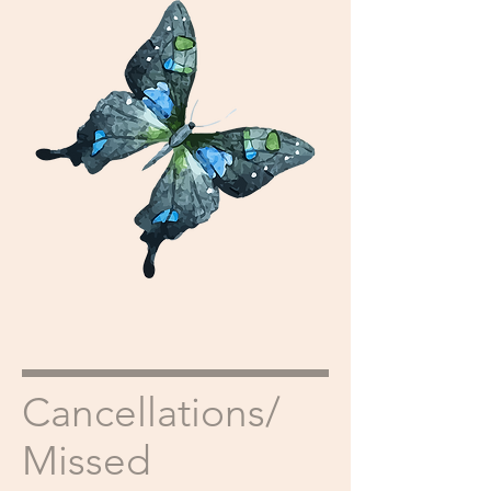
Cancellations/
Missed