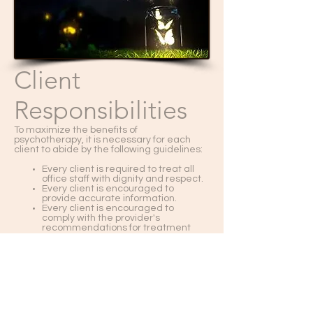
Client
Responsibilities
To maximize the benefits of
psychotherapy, it is necessary for each
client to abide by the following guidelines:
Every client is required to treat all
office staff with dignity and respect.
Every client is encouraged to
provide accurate information.
Every client is encouraged to
comply with the provider's
recommendations for treatment
and to discuss concerns with
therapist.
Every client is expected not to
engage in illegal acts, such as
forging or falsifying a provider's
name on documents requiring a
provider's signaure.
Every client is required to pay any