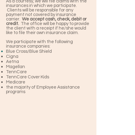
As a courtesy, we will file claims with the
insurances in which we participate.
Clients will be responsible for any
payment not covered by insurance
carrier.
We accept cash, check, debit or
credit.
The office will be happy to provide
the client with a receipt if he/she would
like to file their own insurance claim.
We participate with the following
insurance companies:
Blue Cross/Blue Shield
Cigna
Aetna
Magellan
TennCare
TennCare Cover Kids
Medicare
the majority of Employee Assistance
programs