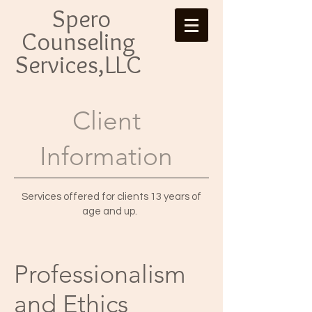
Spero
Counseling
Services,LLC
Client
Information
Services offered for clients 13 years of
age and up.
Professio
nalism
and Ethics