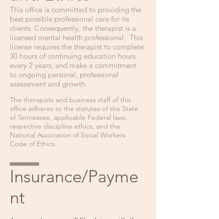
This office is committed to providing the
best possible professional care for its
clients. Consequently, the therapist is a
licensed mental health professi
onal. This
license requires the therapist to complete
30 hours of continuing education hours
every 2 years, and make a commitment
to ongoing personal, professional
assessment and growth.
The therapist
s
and business staff of this
office adheres to the statutes of the State
of Tennessee, applicable Federal laws,
respective discipline ethics, and the
National Association of Social Workers
Code of Ethics.
Insurance/Payme
nt