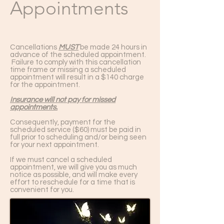
Appointments
Cancellations
MUST
be made 24 hours in
advance of the scheduled appointment.
Failure to comply with this cancellation
time frame or missing a scheduled
appointment will result in a $140 charge
for the appointment.
Insurance will not pay for missed
appointments.
Consequently, payment for the
scheduled service ($60) must be paid in
full prior to scheduling and/or being seen
for your next appointment.
If we must cancel a scheduled
appointment, we will give you as much
notice as possible, and will make every
effort to reschedule for a time that is
convenient for you.